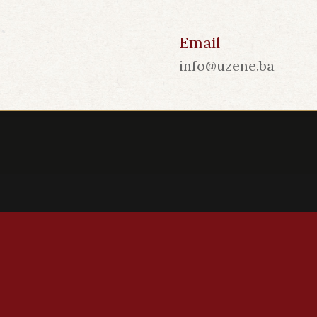
Email
info@uzene.ba