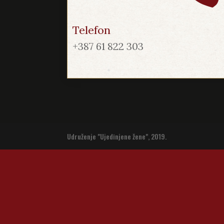
Telefon
+387 61 822 303
Udruženje "Ujedinjene žene", 2019.