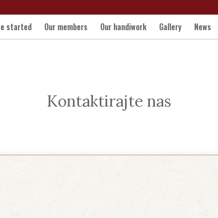
e started
Our members
Our handiwork
Gallery
News
Kontaktirajte nas