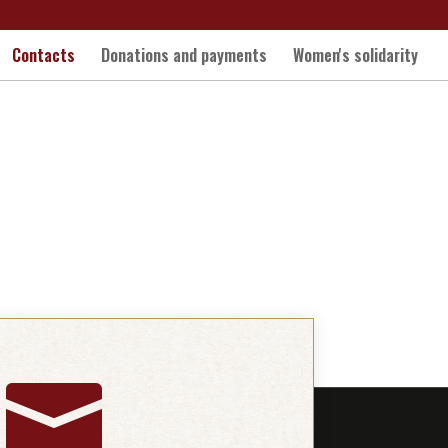
Contacts
Donations and payments
Women's solidarity
