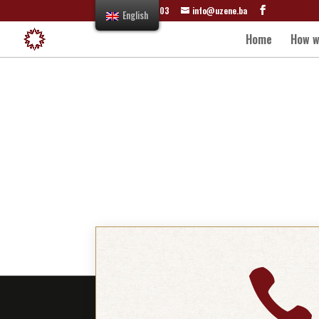
+387 61 822 303
info@uzene.ba
English
Home
How w
