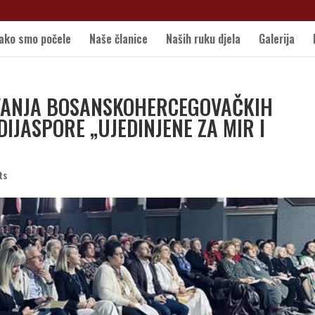
ako smo počele
Naše članice
Naših ruku djela
Galerija
AVANJA BOSANSKOHERCEGOVAČKIH
 DIJASPORE „UJEDINJENE ZA MIR I
ts