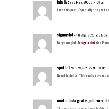
jala live
on 8 Maja, 2025 at 4:00 pm
Love this post! Especially the part 
sigmaslot
on 11 Maja, 2025 at 3:17 pm
Bergabunglah di
sigma slot
dan Mena
spotbet
on 15 Maja, 2025 at 8:10 am
Great insights! This really gave me 
nonton bola gratis jalalive
on 18 
This was exactly what I was looking f