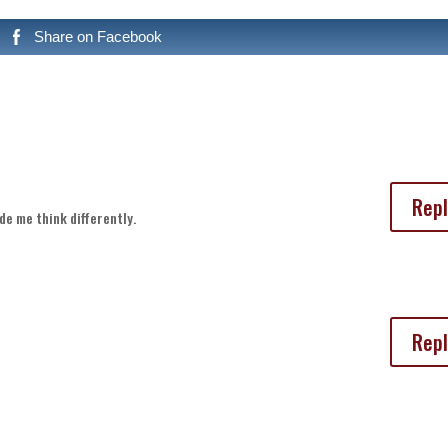
Share on Facebook
Repl
de me think differently.
Repl