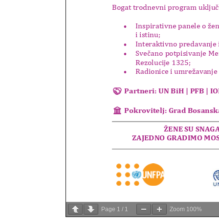
Page
1
/
1
Zoom
100%