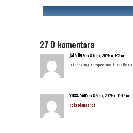
27 0 komentara
jala live
on 8 Maja, 2025 at 1:13 am
Interesting perspective. It really ma
xnxx.com
on 8 Maja, 2025 at 11:42 am
bokepjapanhot