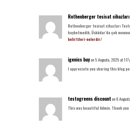
Rothenberger tesisat cihazları
Rothenberger tesisat cihazları Testo
kaybetmedik, Üsküdar’da çok memnu
belirtileri-nelerdir/
igenics buy
on 5 Avgusta, 2025 at 1:17
I appreciate you sharing this blog po
testogreens discount
on 6 Avgust
This was beautiful Admin. Thank you 