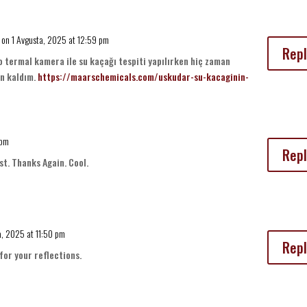
on 1 Avgusta, 2025 at 12:59 pm
Repl
 termal kamera ile su kaçağı tespiti yapılırken hiç zaman
n kaldım.
https://maarschemicals.com/uskudar-su-kacaginin-
 pm
Repl
st. Thanks Again. Cool.
a, 2025 at 11:50 pm
Repl
for your reflections.