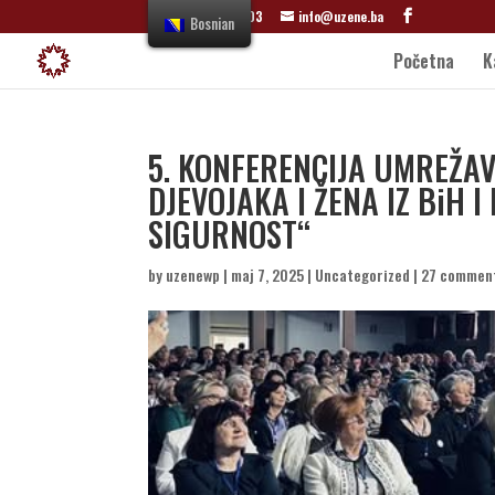
+387 61 822 303
info@uzene.ba
Bosnian
Početna
K
5. KONFERENCIJA UMREŽ
DJEVOJAKA I ŽENA IZ BiH I
SIGURNOST“
by
uzenewp
|
maj 7, 2025
|
Uncategorized
|
27 commen