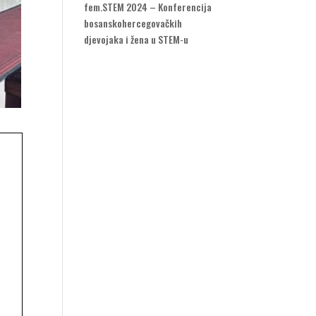
fem.STEM 2024 – Konferencija
bosanskohercegovačkih
djevojaka i žena u STEM-u