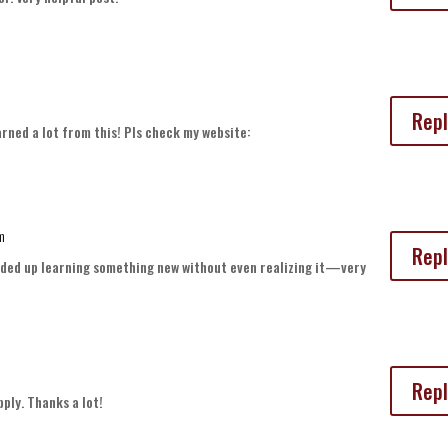
Repl
earned a lot from this! Pls check my website:
pm
Repl
 ended up learning something new without even realizing it—very
Repl
pply. Thanks a lot!