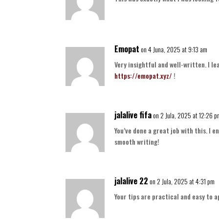
Emopat
on 4 Juna, 2025 at 9:13 am
Very insightful and well-written. I l
https://emopat.xyz/
!
jalalive fifa
on 2 Jula, 2025 at 12:26 
You’ve done a great job with this. I
smooth writing!
jalalive 22
on 2 Jula, 2025 at 4:31 pm
Your tips are practical and easy to a