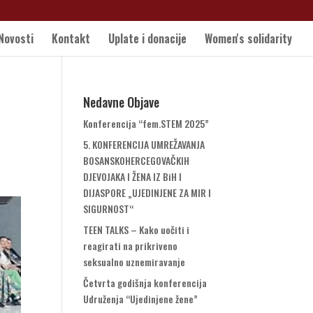
Novosti
Kontakt
Uplate i donacije
Women's solidarity
Nedavne Objave
Konferencija “fem.STEM 2025”
5. KONFERENCIJA UMREŽAVANJA
BOSANSKOHERCEGOVAČKIH
DJEVOJAKA I ŽENA IZ BiH I
DIJASPORE „UJEDINJENE ZA MIR I
SIGURNOST“
TEEN TALKS – Kako uočiti i
reagirati na prikriveno
seksualno uznemiravanje
Četvrta godišnja konferencija
Udruženja “Ujedinjene žene”