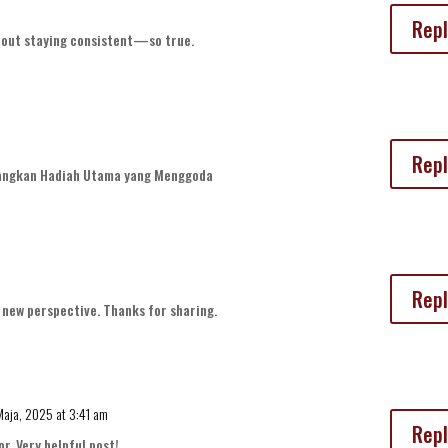
Repl
about staying consistent—so true.
Repl
ngkan Hadiah Utama yang Menggoda
Repl
a new perspective. Thanks for sharing.
Maja, 2025 at 3:41 am
Repl
or. Very helpful post!