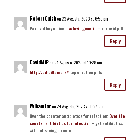
RobertQuish
on 23 Avgusta, 2023 at 6:58 pm
Paxlovid buy online:
paxlovid generic
– paxlovid pill
Reply
DavidMiP
on 24 Avgusta, 2023 at 10:28 am
http://ed-pills.men/#
top erection pills
Reply
Williamfor
on 24 Avgusta, 2023 at 11:24 am
Over the counter antibiotics for infection:
Over the
counter antibiotics for infection
– get antibiotics
without seeing a doctor