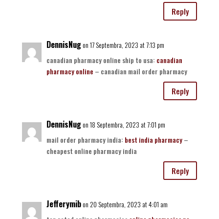
Reply
DennisNug
on 17 Septembra, 2023 at 7:13 pm
canadian pharmacy online ship to usa:
canadian
pharmacy online
– canadian mail order pharmacy
Reply
DennisNug
on 18 Septembra, 2023 at 7:01 pm
mail order pharmacy india:
best india pharmacy
–
cheapest online pharmacy india
Reply
Jefferymib
on 20 Septembra, 2023 at 4:01 am