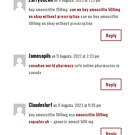
buy amoxicillin 250mg:
can we buy amoxcillin 500mg
on ebay without prescription
can we buy amoxcillin
500mg on ebay without prescription
Reply
Jamesopils
on 11 Avgusta, 2023 at 2:33 pm
canadian world pharmacy
safe online pharmacies in
canada
Reply
Claudeslurf
on 11 Avgusta, 2023 at 11:26 pm
buy amoxicillin 500mg usa
amoxicillin 500mg
capsules uk
– generic amoxil 500 mg
Reply