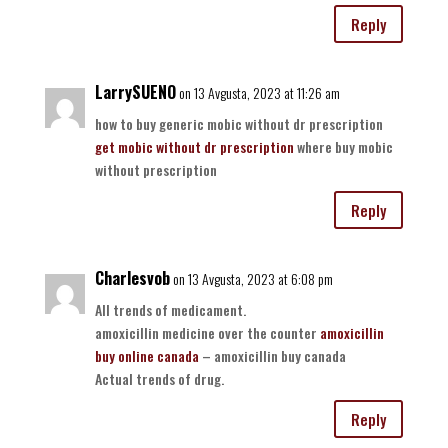
Reply
LarrySUENO
on 13 Avgusta, 2023 at 11:26 am
how to buy generic mobic without dr prescription
get mobic without dr prescription
where buy mobic
without prescription
Reply
Charlesvob
on 13 Avgusta, 2023 at 6:08 pm
All trends of medicament.
amoxicillin medicine over the counter
amoxicillin
buy online canada
– amoxicillin buy canada
Actual trends of drug.
Reply