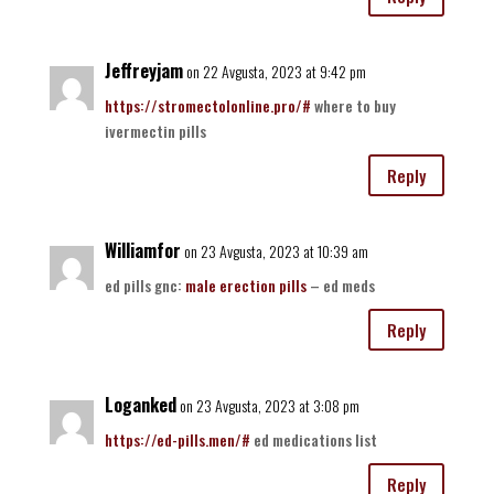
Jeffreyjam
on 22 Avgusta, 2023 at 9:42 pm
https://stromectolonline.pro/#
where to buy
ivermectin pills
Reply
Williamfor
on 23 Avgusta, 2023 at 10:39 am
ed pills gnc:
male erection pills
– ed meds
Reply
Loganked
on 23 Avgusta, 2023 at 3:08 pm
https://ed-pills.men/#
ed medications list
Reply