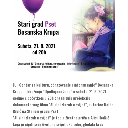
JU “Centar za kulturu, obrazovanje i informisanje” Bosanska
Krupa i Udruženje “Ujedinjene žene” u subotu, 21. 8. 2021.
godine s početkom u 20h organizuju projekciju
dokumentarnog filma ”Alisin izlazak u svijet”, autorice Naide
Ribić na Starom gradu Pset.
”Alisin izlazak u svijet” je topla životna priča o Alisi Hodžić
koja je cijeli svoj život, na svijet oko sebe, gledala kroz