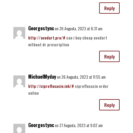
Reply
Georgestync
on 26 Avgusta, 2023 at 8:31 am
http://avodart.pro/#
can i buy cheap avodart
without dr prescription
Reply
MichaelMyday
on 26 Avgusta, 2023 at 11:55 am
http://ciprofloxacin.ink/#
ciprofloxacin order
online
Reply
Georgestync
on 27 Avgusta, 2023 at 9:02 am