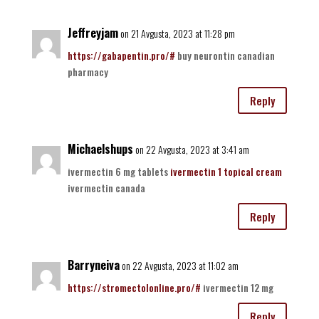
Jeffreyjam
on 21 Avgusta, 2023 at 11:28 pm
https://gabapentin.pro/#
buy neurontin canadian
pharmacy
Reply
Michaelshups
on 22 Avgusta, 2023 at 3:41 am
ivermectin 6 mg tablets
ivermectin 1 topical cream
ivermectin canada
Reply
Barryneiva
on 22 Avgusta, 2023 at 11:02 am
https://stromectolonline.pro/#
ivermectin 12 mg
Reply