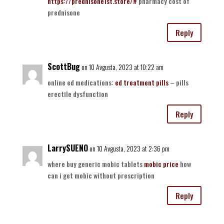
https://prednisone1st.store/#
pharmacy cost of
prednisone
Reply
ScottBug
on 10 Avgusta, 2023 at 10:22 am
online ed medications:
ed treatment pills
– pills
erectile dysfunction
Reply
LarrySUENO
on 10 Avgusta, 2023 at 2:36 pm
where buy generic mobic tablets
mobic price
how
can i get mobic without prescription
Reply