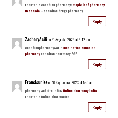
reputable canadian pharmacy:
maple leaf pharmacy
in canada
– canadian drugs pharmacy
Reply
ZacharyAcili
on 31 Avgusta, 2023 at 6:42 am
canadianpharmacyworld
medication canadian
pharmacy
canadian pharmacy 365
Reply
Francisunize
on 10 Septembra, 2023 at 1:50 am
pharmacy website india:
Online pharmacy India
–
reputable indian pharmacies
Reply