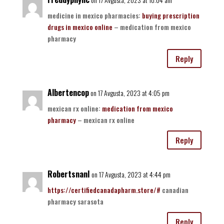
medicine in mexico pharmacies:
buying prescription
drugs in mexico online
– medication from mexico
pharmacy
Reply
Albertencop
on 17 Avgusta, 2023 at 4:05 pm
mexican rx online:
medication from mexico
pharmacy
– mexican rx online
Reply
RobertsnanI
on 17 Avgusta, 2023 at 4:44 pm
https://certifiedcanadapharm.store/#
canadian
pharmacy sarasota
Reply