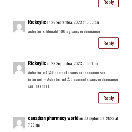
Reply
Rickeylic
on 28 Septembra, 2023 at 6:30 pm
acheter sildenafil 100mg sans ordonnance
Reply
Rickeylic
on 29 Septembra, 2023 at 6:51 pm
Acheter mГ©dicaments sans ordonnance sur
internet – Acheter mГ©dicaments sans ordonnance
sur internet
Reply
canadian pharmacy world
on 30 Septembra, 2023 at
7:33 pm