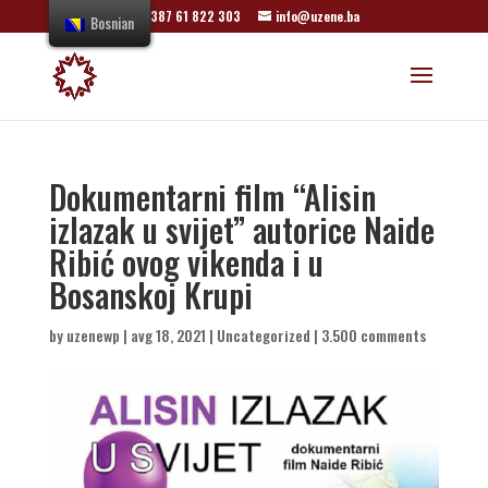
+387 61 822 303
info@uzene.ba
Bosnian
Dokumentarni film “Alisin
izlazak u svijet” autorice Naide
Ribić ovog vikenda i u
Bosanskoj Krupi
by
uzenewp
|
avg 18, 2021
|
Uncategorized
|
3.500 comments