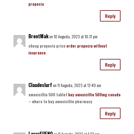
propecia
Reply
BrentMak
on 10 Avgusta, 2023 at 10:31 pm
cheap propecia price
order propecia without
insurance
Reply
Claudeslurf
on 11 Avgusta, 2023 at 12:49 am
amoxicillin 500 tablet
buy amoxicillin 500mg canada
– where to buy amoxicillin pharmacy
Reply
LarrySUENO
on 11 Avgusta, 2023 at 1:23 pm