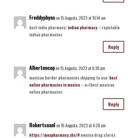
Freddyphync
on 15 Avgusta, 2023 at 10:14 am
best india pharmacy:
indian pharmacy
– reputable
indian pharmacies
Reply
Albertencop
on 15 Avgusta, 2023 at 8:36 pm
mexican border pharmacies shipping to usa:
best
online pharmacies in mexico
– п»їbest mexican
online pharmacies
Reply
RobertsnanI
on 16 Avgusta, 2023 at 4:28 am
https://mexpharmacy.sbs/#
mexico drug stores