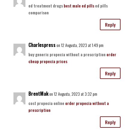
ed treatment drugs
best male ed pills
ed pills
comparison
Reply
Charlespress
on 12 Avgusta, 2023 at 1:49 pm
buy generic propecia without a prescription
order
cheap propecia prices
Reply
BrentMak
on 12 Avgusta, 2023 at 3:32 pm
cost propecia online
order propecia without a
prescription
Reply