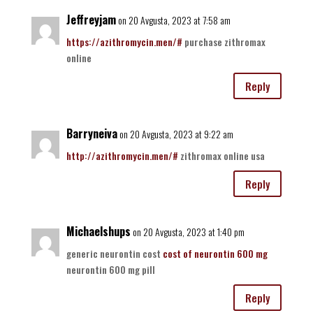
Jeffreyjam
on 20 Avgusta, 2023 at 7:58 am
https://azithromycin.men/#
purchase zithromax
online
Reply
Barryneiva
on 20 Avgusta, 2023 at 9:22 am
http://azithromycin.men/#
zithromax online usa
Reply
Michaelshups
on 20 Avgusta, 2023 at 1:40 pm
generic neurontin cost
cost of neurontin 600 mg
neurontin 600 mg pill
Reply