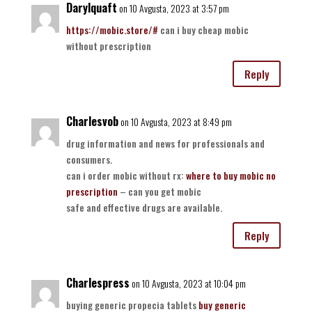
Darylquaft
on 10 Avgusta, 2023 at 3:57 pm
https://mobic.store/#
can i buy cheap mobic
without prescription
Reply
Charlesvob
on 10 Avgusta, 2023 at 8:49 pm
drug information and news for professionals and
consumers.
can i order mobic without rx:
where to buy mobic no
prescription
– can you get mobic
safe and effective drugs are available.
Reply
Charlespress
on 10 Avgusta, 2023 at 10:04 pm
buying generic propecia tablets
buy generic