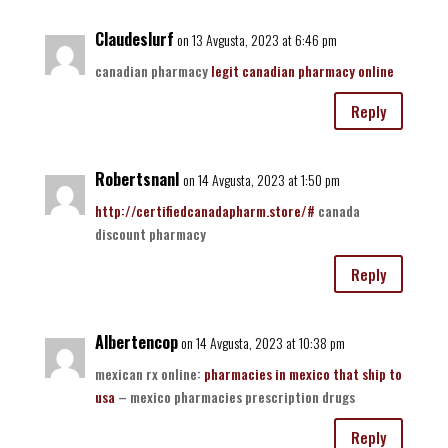
Claudeslurf
on 13 Avgusta, 2023 at 6:46 pm
canadian pharmacy
legit canadian pharmacy online
Reply
RobertsnanI
on 14 Avgusta, 2023 at 1:50 pm
http://certifiedcanadapharm.store/#
canada
discount pharmacy
Reply
Albertencop
on 14 Avgusta, 2023 at 10:38 pm
mexican rx online:
pharmacies in mexico that ship to
usa
– mexico pharmacies prescription drugs
Reply