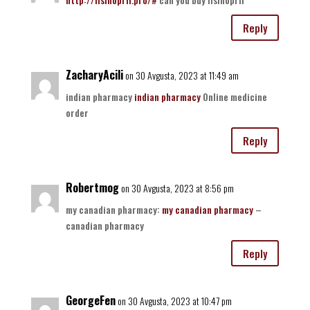
Reply
ZacharyAcili
on 30 Avgusta, 2023 at 11:49 am
indian pharmacy
indian pharmacy
Online medicine
order
Reply
Robertmog
on 30 Avgusta, 2023 at 8:56 pm
my canadian pharmacy:
my canadian pharmacy
–
canadian pharmacy
Reply
GeorgeFen
on 30 Avgusta, 2023 at 10:47 pm