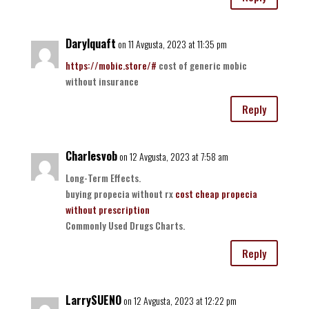
Darylquaft
on 11 Avgusta, 2023 at 11:35 pm
https://mobic.store/#
cost of generic mobic
without insurance
Reply
Charlesvob
on 12 Avgusta, 2023 at 7:58 am
Long-Term Effects.
buying propecia without rx
cost cheap propecia
without prescription
Commonly Used Drugs Charts.
Reply
LarrySUENO
on 12 Avgusta, 2023 at 12:22 pm