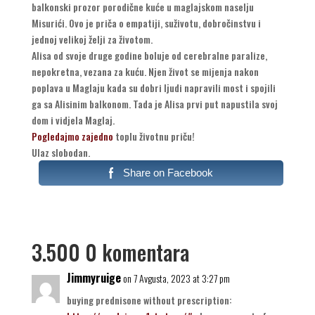
balkonski prozor porodične kuće u maglajskom naselju
Misurići. Ovo je priča o empatiji, suživotu, dobročinstvu i
jednoj velikoj želji za životom.
Alisa od svoje druge godine boluje od cerebralne paralize,
nepokretna, vezana za kuću. Njen život se mijenja nakon
poplava u Maglaju kada su dobri ljudi napravili most i spojili
ga sa Alisinim balkonom. Tada je Alisa prvi put napustila svoj
dom i vidjela Maglaj.
Pogledajmo zajedno
toplu životnu priču!
Ulaz slobodan.
Share on Facebook
3.500 0 komentara
Jimmyruige
on 7 Avgusta, 2023 at 3:27 pm
buying prednisone without prescription: