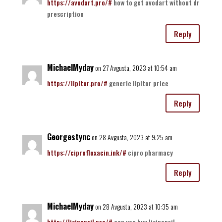
https://avodart.pro/#
how to get avodart without dr
prescription
Reply
MichaelMyday
on 27 Avgusta, 2023 at 10:54 am
https://lipitor.pro/#
generic lipitor price
Reply
Georgestync
on 28 Avgusta, 2023 at 9:25 am
https://ciprofloxacin.ink/#
cipro pharmacy
Reply
MichaelMyday
on 28 Avgusta, 2023 at 10:35 am
http://lisinopril.pro/#
can you buy lisinopril