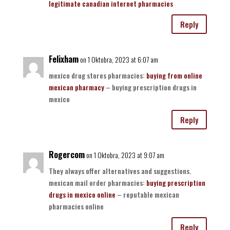
legitimate canadian internet pharmacies
Reply
Felixham
on 1 Oktobra, 2023 at 6:07 am
mexico drug stores pharmacies:
buying from online
mexican pharmacy
– buying prescription drugs in
mexico
Reply
Rogercom
on 1 Oktobra, 2023 at 9:07 am
They always offer alternatives and suggestions.
mexican mail order pharmacies:
buying prescription
drugs in mexico online
– reputable mexican
pharmacies online
Reply