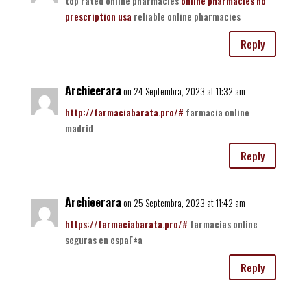
top rated online pharmacies
online pharmacies no
prescription usa
reliable online pharmacies
Reply
Archieerara
on 24 Septembra, 2023 at 11:32 am
http://farmaciabarata.pro/#
farmacia online
madrid
Reply
Archieerara
on 25 Septembra, 2023 at 11:42 am
https://farmaciabarata.pro/#
farmacias online
seguras en espaГ±a
Reply