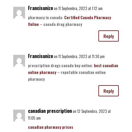
Francisunize
on 11 Septembra, 2023 at 1:12 am
pharmacy in canada:
Certified Canada Pharmacy
Online
– canada drug pharmacy
Reply
Francisunize
on 11 Septembra, 2023 at 11:30 pm
prescription drugs canada buy online:
best canadian
online pharmacy
– reputable canadian online
pharmacy
Reply
canadian prescription
on 12 Septembra, 2023 at
11:05 am
canadian pharmacy prices