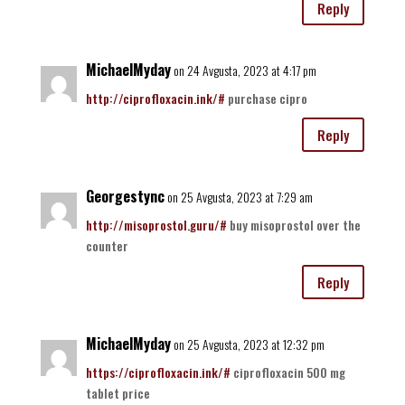
Reply
MichaelMyday
on 24 Avgusta, 2023 at 4:17 pm
http://ciprofloxacin.ink/#
purchase cipro
Reply
Georgestync
on 25 Avgusta, 2023 at 7:29 am
http://misoprostol.guru/#
buy misoprostol over the
counter
Reply
MichaelMyday
on 25 Avgusta, 2023 at 12:32 pm
https://ciprofloxacin.ink/#
ciprofloxacin 500 mg
tablet price