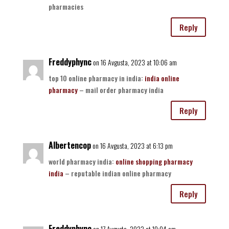
pharmacies
Reply
Freddyphync
on 16 Avgusta, 2023 at 10:06 am
top 10 online pharmacy in india:
india online
pharmacy
– mail order pharmacy india
Reply
Albertencop
on 16 Avgusta, 2023 at 6:13 pm
world pharmacy india:
online shopping pharmacy
india
– reputable indian online pharmacy
Reply
Freddyphync
on 17 Avgusta, 2023 at 10:04 am