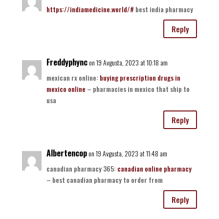
https://indiamedicine.world/#
best india pharmacy
Reply
Freddyphync
on 19 Avgusta, 2023 at 10:18 am
mexican rx online:
buying prescription drugs in
mexico online
– pharmacies in mexico that ship to
usa
Reply
Albertencop
on 19 Avgusta, 2023 at 11:48 am
canadian pharmacy 365:
canadian online pharmacy
– best canadian pharmacy to order from
Reply