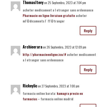
ThomasItevy
on 25 Septembra, 2023 at 7:04 pm
acheter medicament a l etranger sans ordonnance
Pharmacie en ligne livraison gratuite
acheter
mГ©dicaments Г l'Г©tranger
Reply
Archieerara
on 26 Septembra, 2023 at 12:09 pm
http://pharmacieenligne.icu/#
acheter medicament
a l etranger sans ordonnance
Reply
Rickeylic
on 27 Septembra, 2023 at 7:00 pm
farmacia online barata:
kamagra precio en
farmacias
– farmacia online madrid