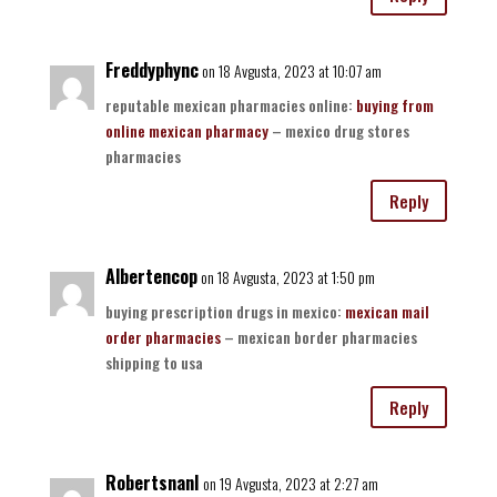
Freddyphync
on 18 Avgusta, 2023 at 10:07 am
reputable mexican pharmacies online:
buying from
online mexican pharmacy
– mexico drug stores
pharmacies
Reply
Albertencop
on 18 Avgusta, 2023 at 1:50 pm
buying prescription drugs in mexico:
mexican mail
order pharmacies
– mexican border pharmacies
shipping to usa
Reply
RobertsnanI
on 19 Avgusta, 2023 at 2:27 am