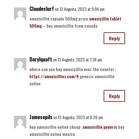
Claudeslurf
on 12 Avgusta, 2023 at 9:04 pm
amoxicillin capsule 500mg price
amoxicillin tablet
500mg
– buy amoxicillin from canada
Reply
Darylquaft
on 13 Avgusta, 2023 at 7:38 am
where can you buy amoxicillin over the counter:
https://amoxicillins.com/#
generic amoxicillin
online
Reply
Jamesopils
on 13 Avgusta, 2023 at 8:28 am
buy amoxicillin online cheap:
amoxicillin generic
buy
amoxicillin online mexico